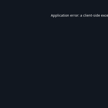
Application error: a
client
-side exc