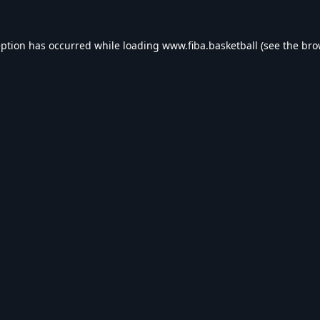
eption has occurred while loading
www.fiba.basketball
(see the
bro