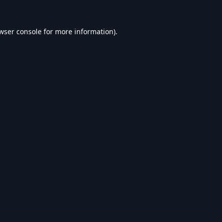
wser console
for more information).