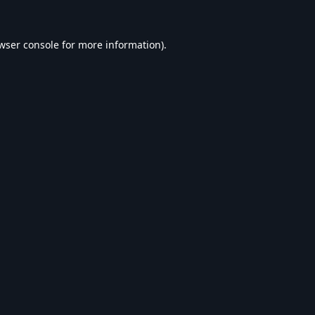
wser console
for more information).