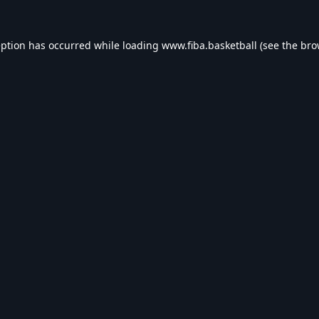
eption has occurred while loading
www.fiba.basketball
(see the
bro