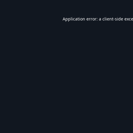
Application error: a
client
-side exc