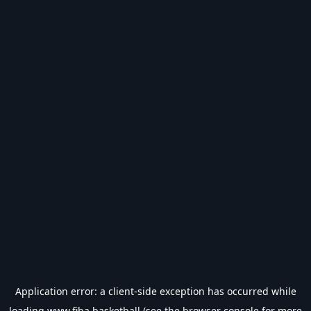
Application error: a
client
-side exception has occurred while
loading
www.fiba.basketball
(see the
browser console
for more