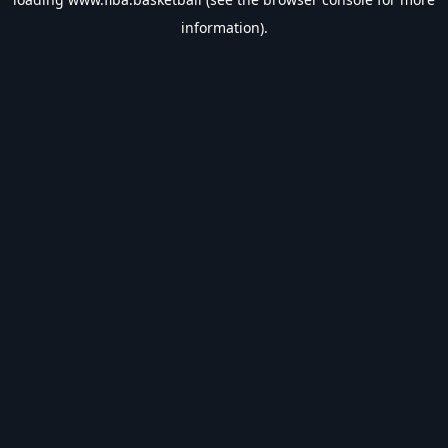
information).