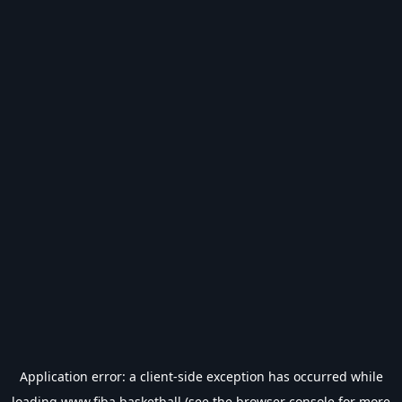
Application error: a
client
-side exception has occurred while
loading
www.fiba.basketball
(see the
browser console
for more