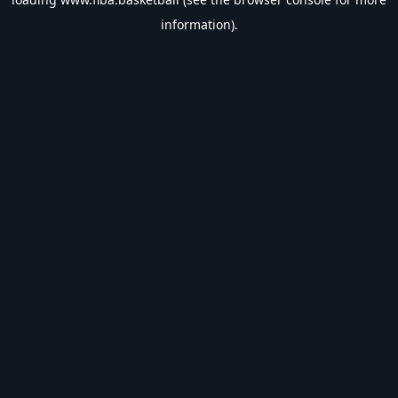
information).