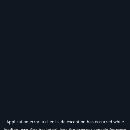
Application error: a
client
-side exception has occurred while
loading
www.fiba.basketball
(see the
browser console
for more