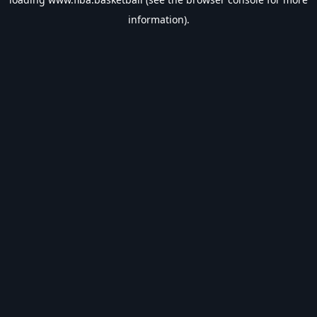
information).