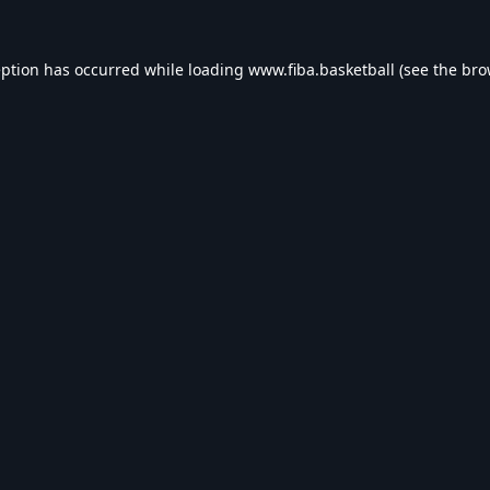
eption has occurred while loading
www.fiba.basketball
(see the
bro