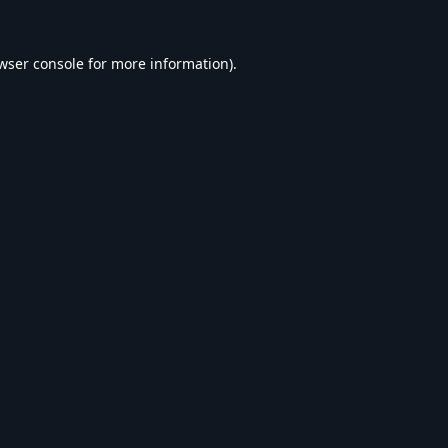
wser console
for more information).