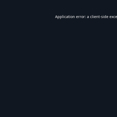
Application error: a
client
-side exc