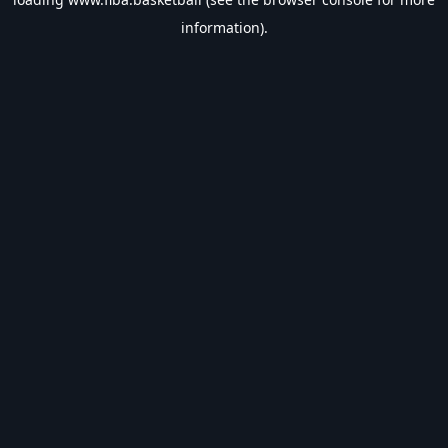
information).