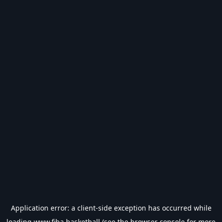
Application error: a
client
-side exception has occurred while
loading
www.fiba.basketball
(see the
browser console
for more