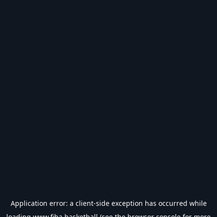
Application error: a
client
-side exception has occurred while
loading
www.fiba.basketball
(see the
browser console
for more