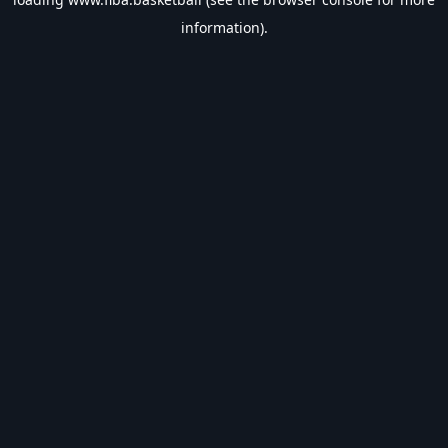
information).