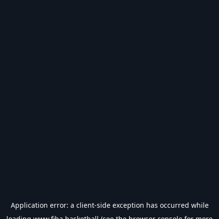
Application error: a
client
-side exception has occurred while
loading
www.fiba.basketball
(see the
browser console
for more