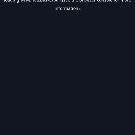
information).