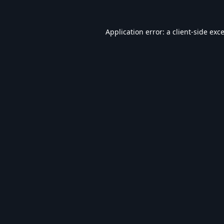
Application error: a
client
-side exc