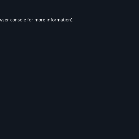
wser console
for more information).