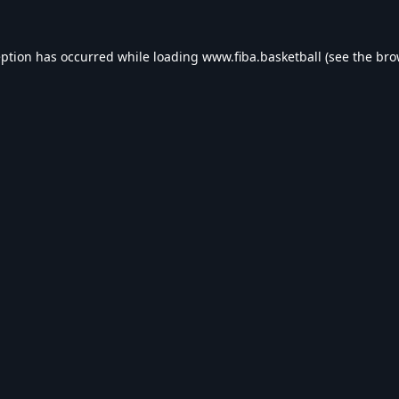
eption has occurred while loading
www.fiba.basketball
(see the
bro