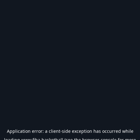
Application error: a
client
-side exception has occurred while
loading
www.fiba.basketball
(see the
browser console
for more