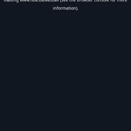
information).