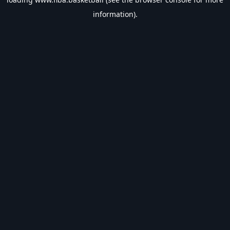
information).