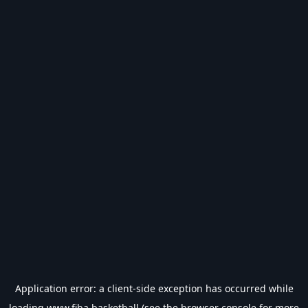
Application error: a
client
-side exception has occurred while
loading
www.fiba.basketball
(see the
browser console
for more