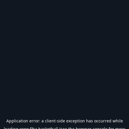
Application error: a
client
-side exception has occurred while
loading
www.fiba.basketball
(see the
browser console
for more