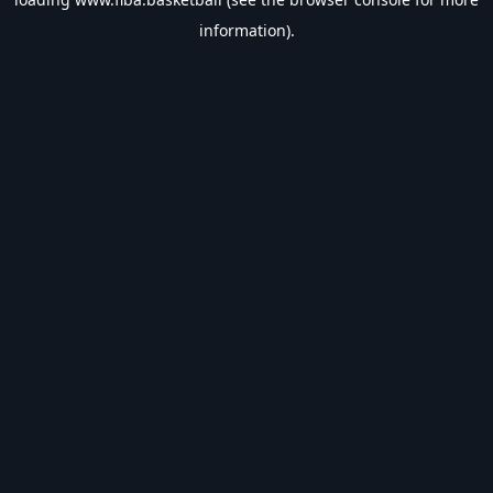
information).