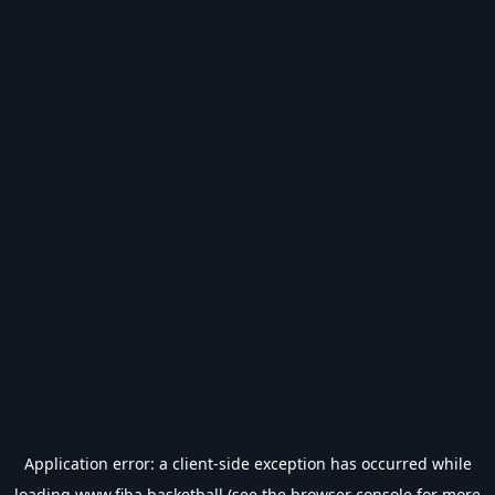
Application error: a
client
-side exception has occurred while
loading
www.fiba.basketball
(see the
browser console
for more