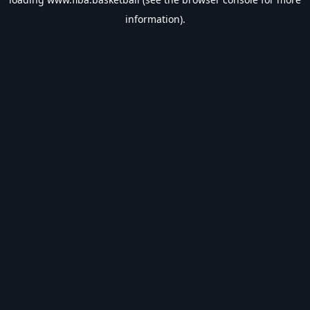
information).