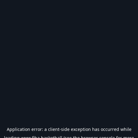
Application error: a
client
-side exception has occurred while
loading
www.fiba.basketball
(see the
browser console
for more