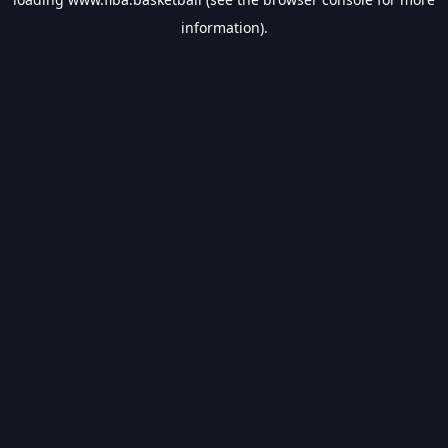
information).