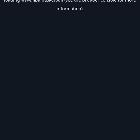
information).