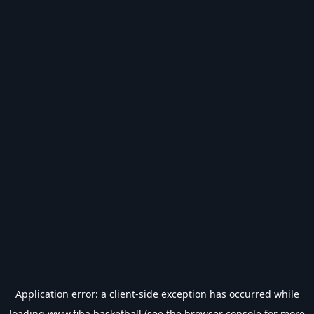
Application error: a
client
-side exception has occurred while
loading
www.fiba.basketball
(see the
browser console
for more