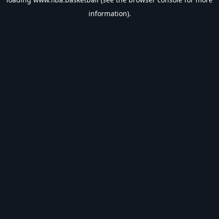
information).