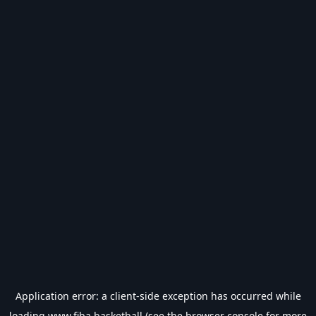
Application error: a
client
-side exception has occurred while
loading
www.fiba.basketball
(see the
browser console
for more