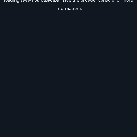
information).