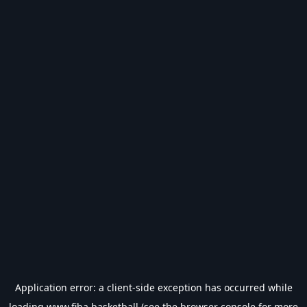
Application error: a
client
-side exception has occurred while
loading
www.fiba.basketball
(see the
browser console
for more