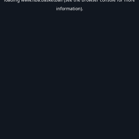
information).