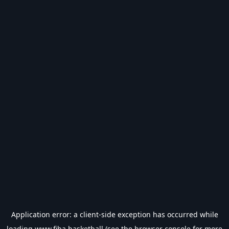
Application error: a
client
-side exception has occurred while
loading
www.fiba.basketball
(see the
browser console
for more