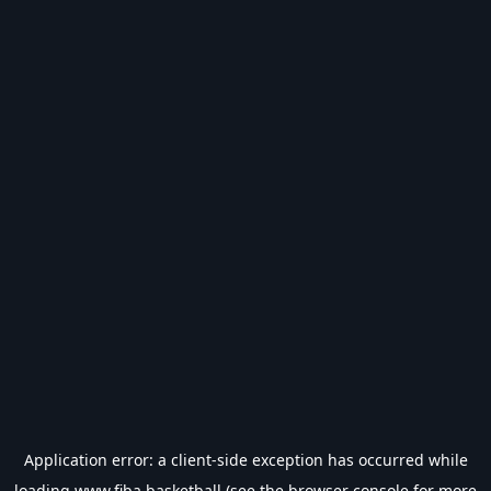
Application error: a
client
-side exception has occurred while
loading
www.fiba.basketball
(see the
browser console
for more