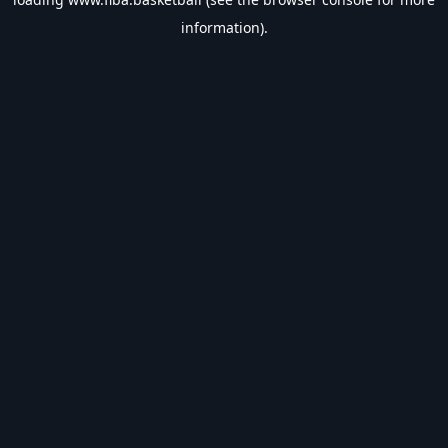
information).