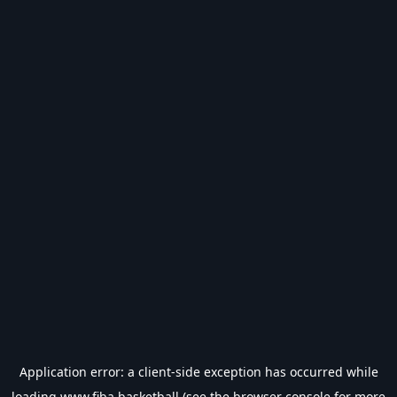
Application error: a
client
-side exception has occurred while
loading
www.fiba.basketball
(see the
browser console
for more