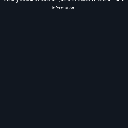
information).