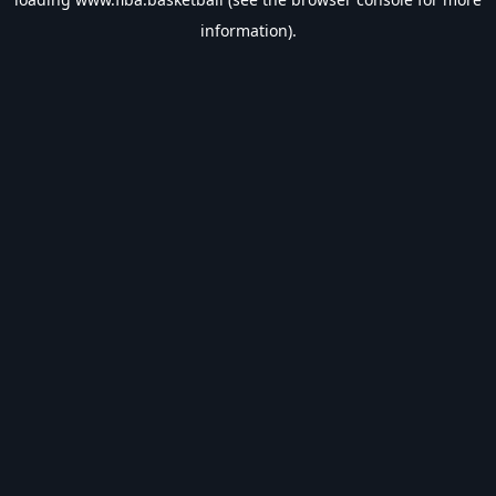
information).