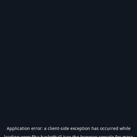
Application error: a
client
-side exception has occurred while
loading
www.fiba.basketball
(see the
browser console
for more