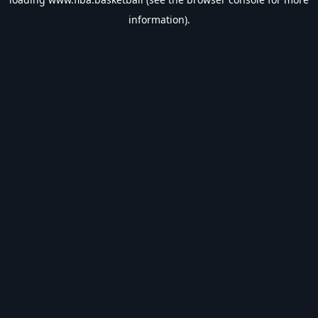
information).