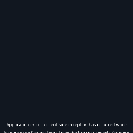
Application error: a
client
-side exception has occurred while
loading
www.fiba.basketball
(see the
browser console
for more