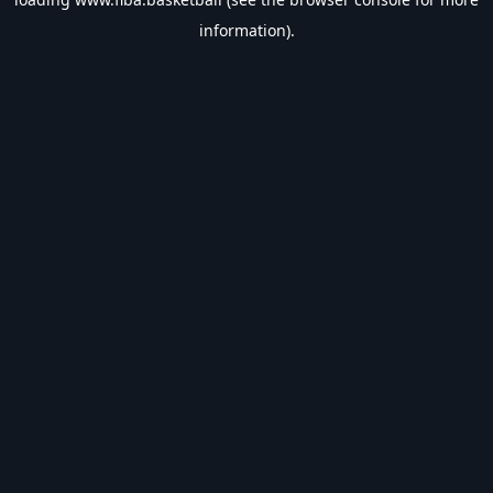
information).