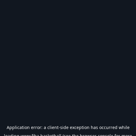
Application error: a
client
-side exception has occurred while
loading
www.fiba.basketball
(see the
browser console
for more