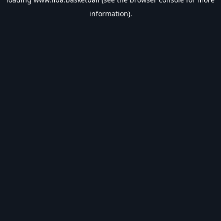
information).