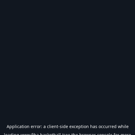
Application error: a
client
-side exception has occurred while
loading
www.fiba.basketball
(see the
browser console
for more