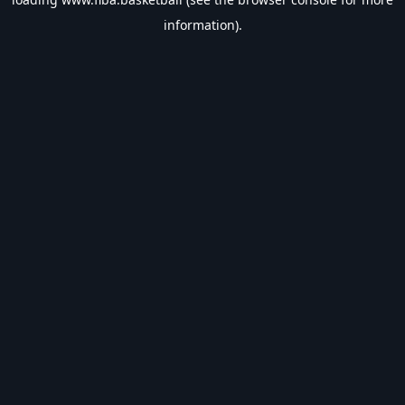
information).