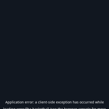
Application error: a
client
-side exception has occurred while
loading
www.fiba.basketball
(see the
browser console
for more