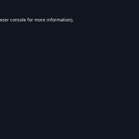
wser console
for more information).