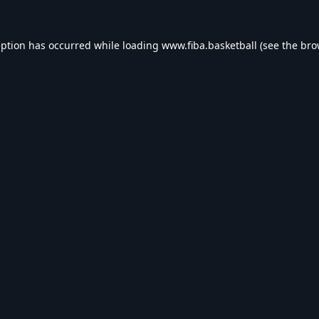
eption has occurred while loading
www.fiba.basketball
(see the
bro