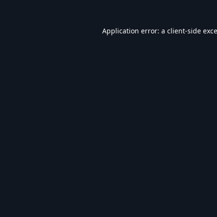
Application error: a
client
-side exc