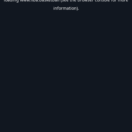
information).