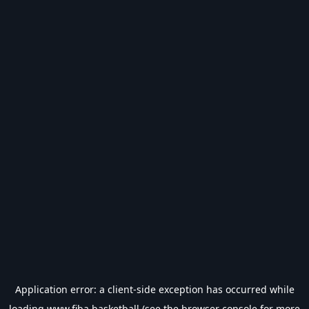
Application error: a
client
-side exception has occurred while
loading
www.fiba.basketball
(see the
browser console
for more