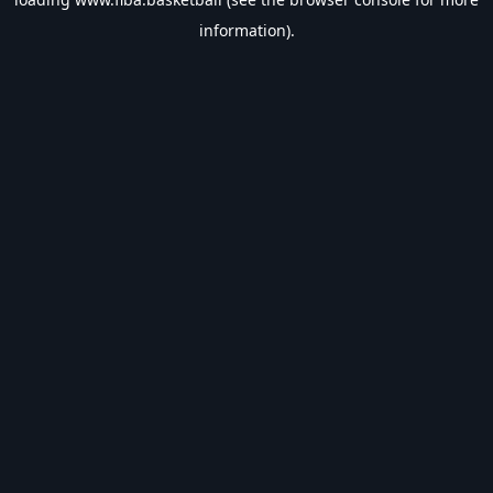
information).