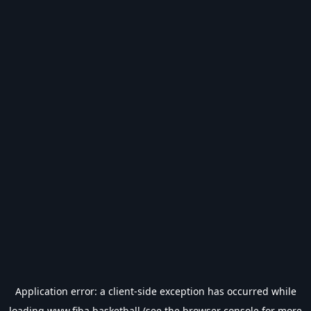
Application error: a
client
-side exception has occurred while
loading
www.fiba.basketball
(see the
browser console
for more