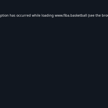
eption has occurred while loading
www.fiba.basketball
(see the
bro