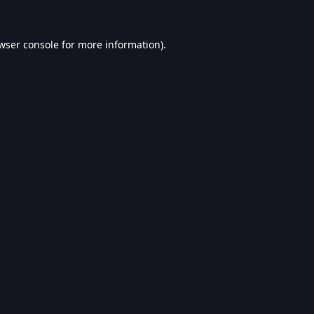
wser console
for more information).