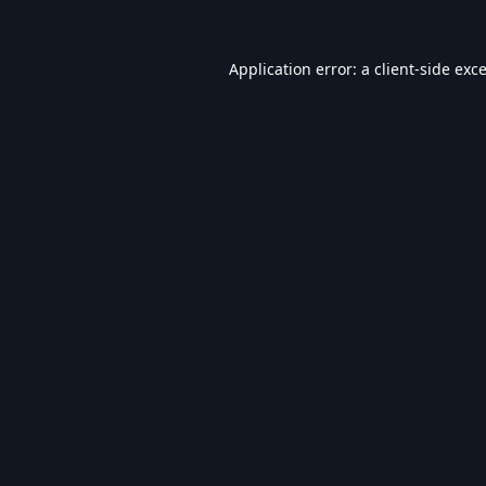
Application error: a
client
-side exc