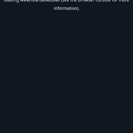
information).