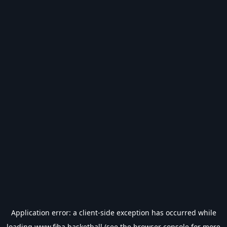
Application error: a
client
-side exception has occurred while
loading
www.fiba.basketball
(see the
browser console
for more