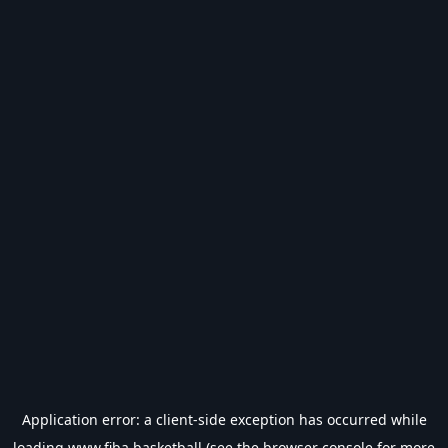
Application error: a
client
-side exception has occurred while
loading
www.fiba.basketball
(see the
browser console
for more