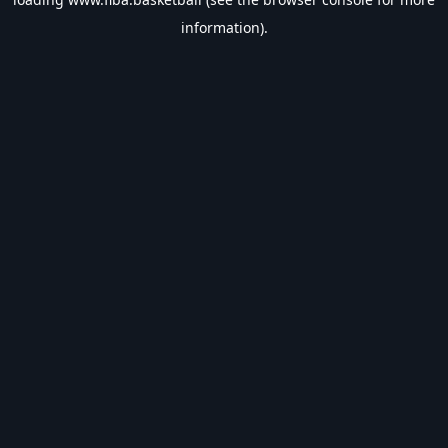
information).