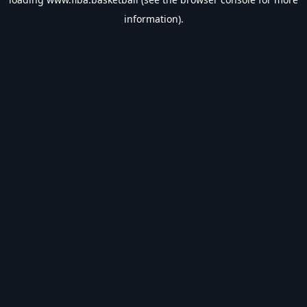
information).