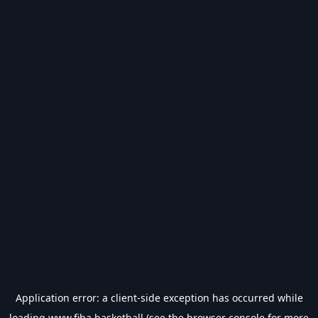
Application error: a
client
-side exception has occurred while
loading
www.fiba.basketball
(see the
browser console
for more