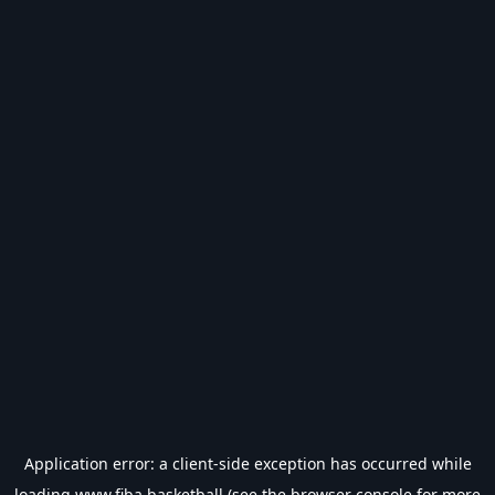
Application error: a
client
-side exception has occurred while
loading
www.fiba.basketball
(see the
browser console
for more