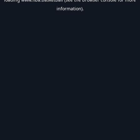
information).