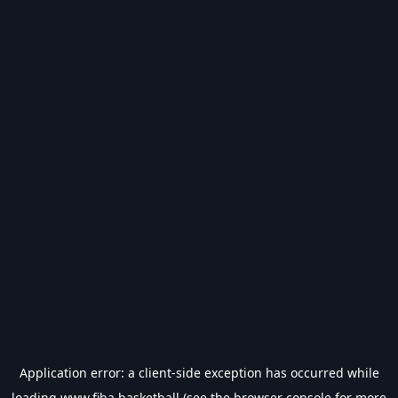
Application error: a
client
-side exception has occurred while
loading
www.fiba.basketball
(see the
browser console
for more