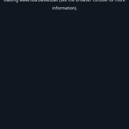
information).