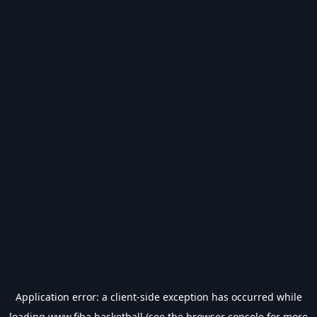
Application error: a
client
-side exception has occurred while
loading
www.fiba.basketball
(see the
browser console
for more