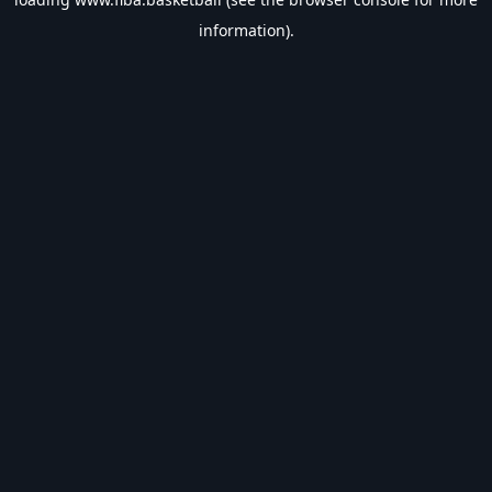
information).