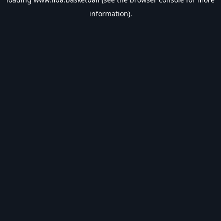
information).