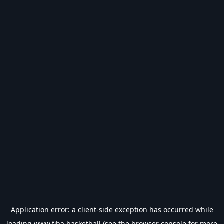
Application error: a
client
-side exception has occurred while
loading
www.fiba.basketball
(see the
browser console
for more