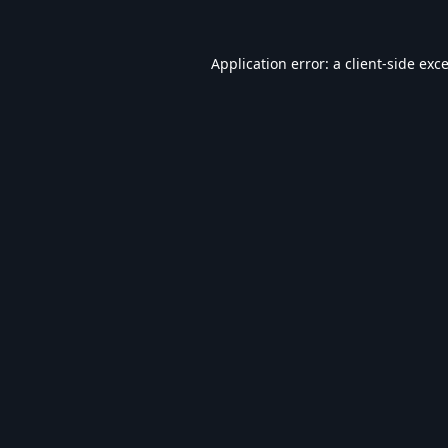
Application error: a
client
-side exc