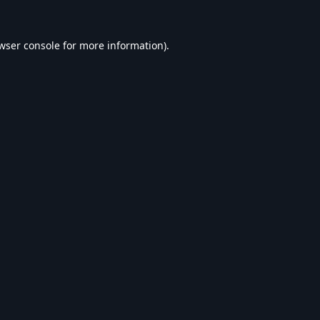
wser console
for more information).