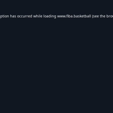
eption has occurred while loading
www.fiba.basketball
(see the
bro