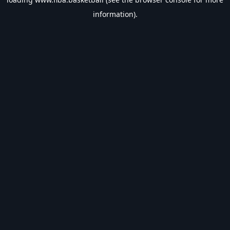
information).