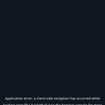
Application error: a
client
-side exception has occurred while
loading
www.fiba.basketball
(see the
browser console
for more