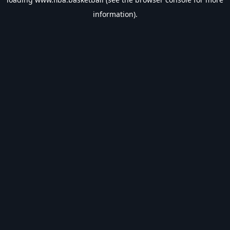
information).