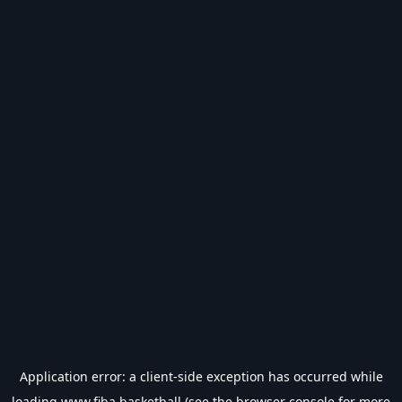
Application error: a
client
-side exception has occurred while
loading
www.fiba.basketball
(see the
browser console
for more