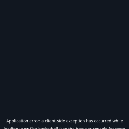
Application error: a
client
-side exception has occurred while
loading
www.fiba.basketball
(see the
browser console
for more