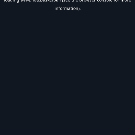
information).