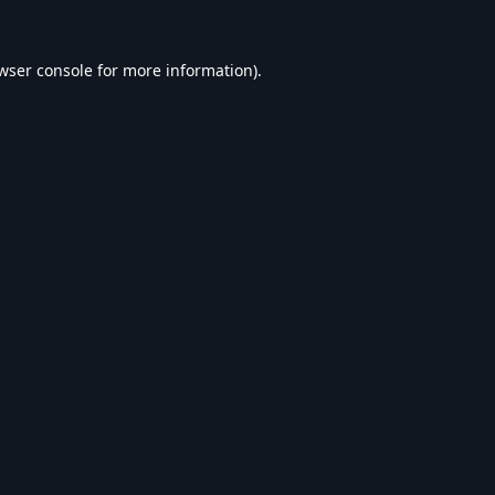
wser console
for more information).