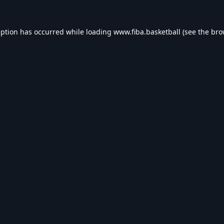
eption has occurred while loading
www.fiba.basketball
(see the
bro