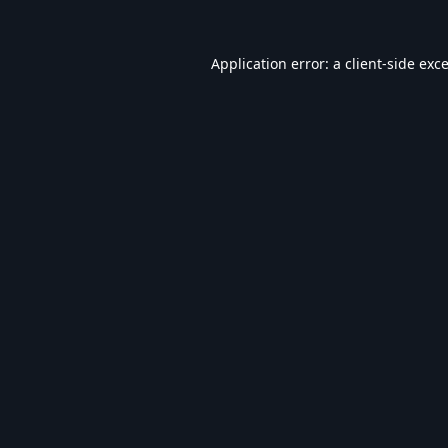
Application error: a
client
-side exc