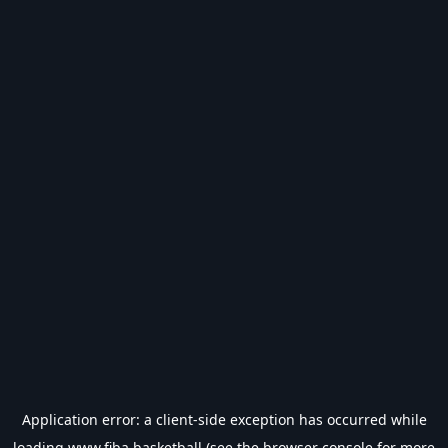
Application error: a
client
-side exception has occurred while
loading
www.fiba.basketball
(see the
browser console
for more