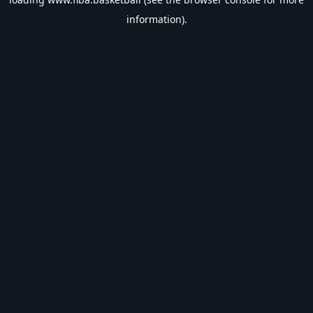
information).