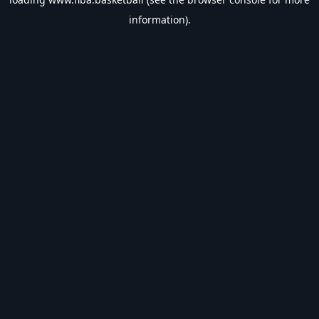
information).