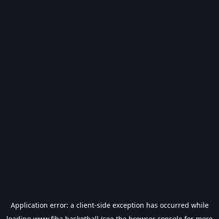
Application error: a
client
-side exception has occurred while
loading
www.fiba.basketball
(see the
browser console
for more