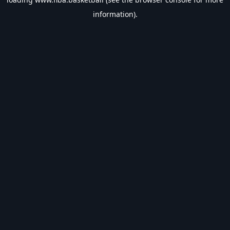
information).