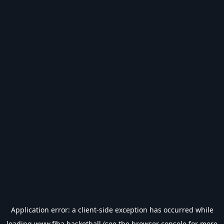
Application error: a
client
-side exception has occurred while
loading
www.fiba.basketball
(see the
browser console
for more