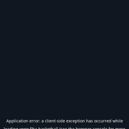
Application error: a
client
-side exception has occurred while
loading
www.fiba.basketball
(see the
browser console
for more