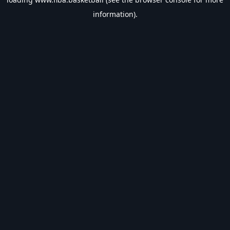
information).