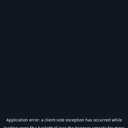
Application error: a
client
-side exception has occurred while
loading
www.fiba.basketball
(see the
browser console
for more