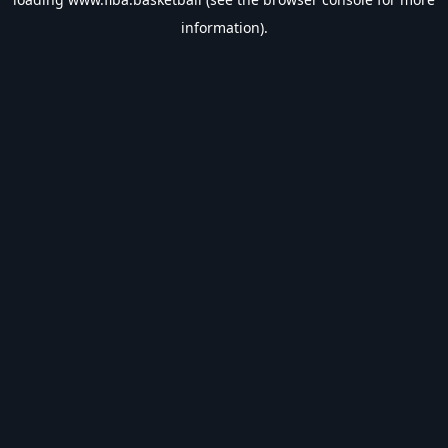
information).