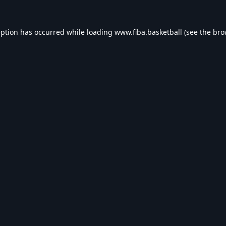
eption has occurred while loading
www.fiba.basketball
(see the
bro