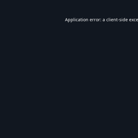
Application error: a
client
-side exc