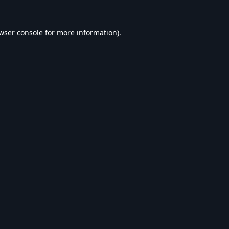
wser console
for more information).