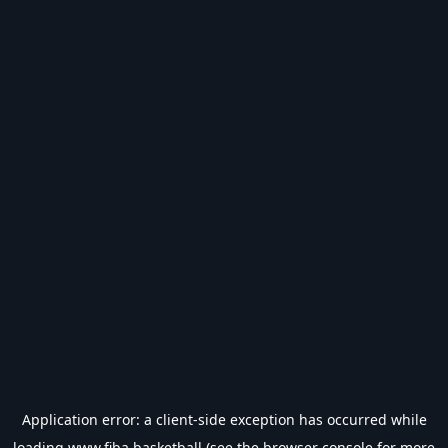
Application error: a
client
-side exception has occurred while
loading
www.fiba.basketball
(see the
browser console
for more