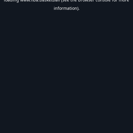
information).