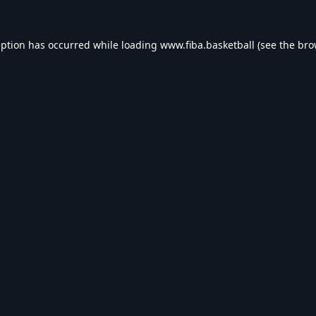
eption has occurred while loading
www.fiba.basketball
(see the
bro