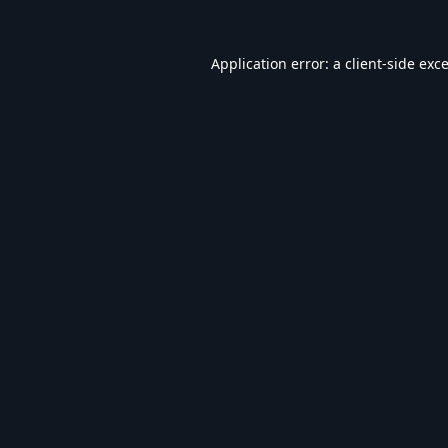
Application error: a
client
-side exc