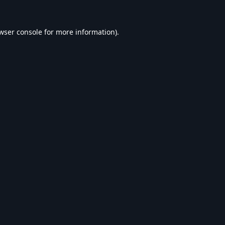
wser console
for more information).